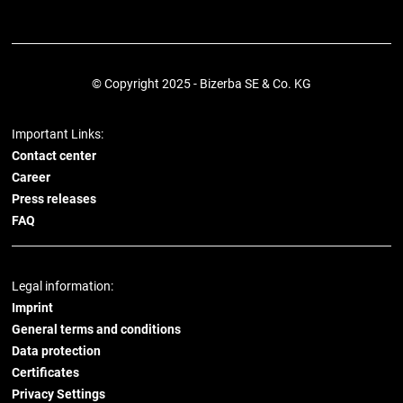
© Copyright 2025 - Bizerba SE & Co. KG
Important Links:
Contact center
Career
Press releases
FAQ
Legal information:
Imprint
General terms and conditions
Data protection
Certificates
Privacy Settings