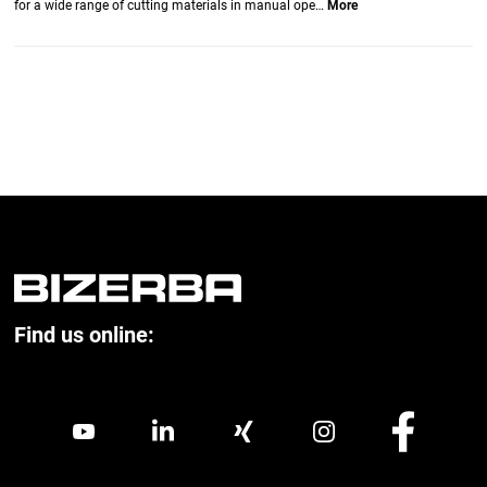
for a wide range of cutting materials in manual ope…
More
Find us online: