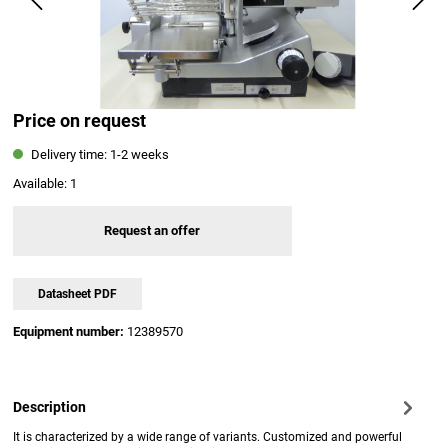
Price on request
Delivery time: 1-2 weeks
Available:
1
Request an offer
Datasheet PDF
Equipment number:
12389570
Description
It is characterized by a wide range of variants. Customized and powerful