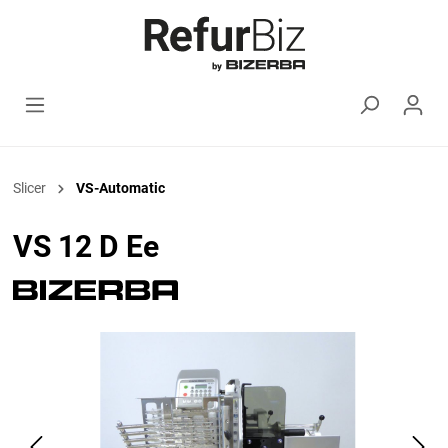
Slicer
VS-Automatic
VS 12 D Ee