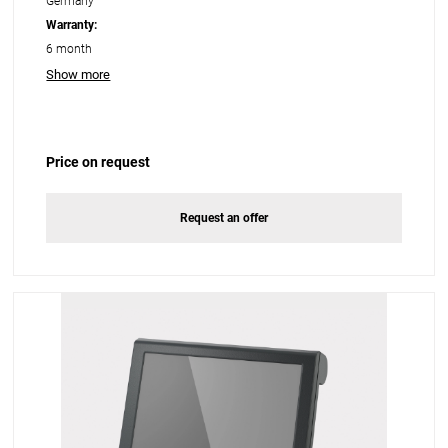
Germany
Warranty:
6 month
Show more
Price on request
Request an offer