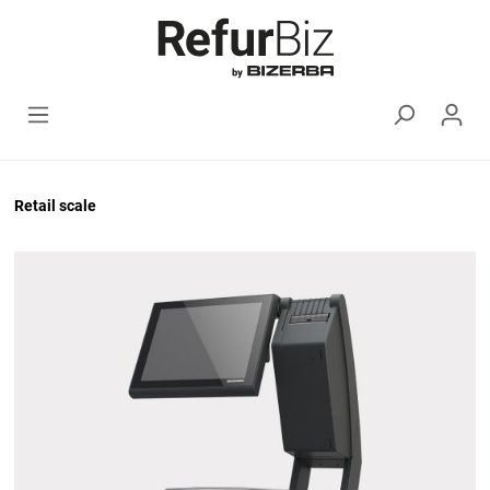
Retail scale