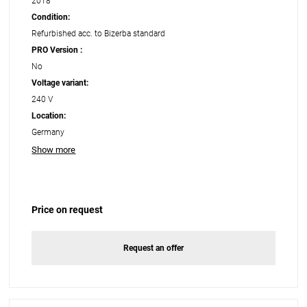
2018
Condition:
Refurbished acc. to Bizerba standard
PRO Version :
No
Voltage variant:
240 V
Location:
Germany
Show more
Price on request
Request an offer