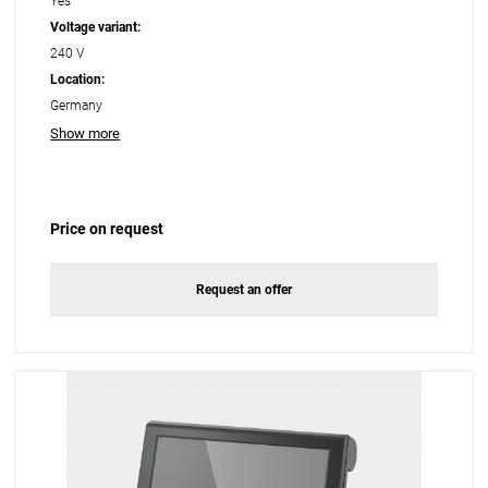
Yes
Voltage variant:
240 V
Location:
Germany
Show more
Price on request
Request an offer