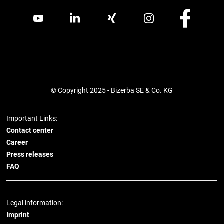
© Copyright 2025 - Bizerba SE & Co. KG
Important Links:
Contact center
Career
Press releases
FAQ
Legal information:
Imprint