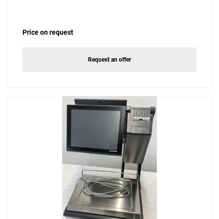
Price on request
Request an offer