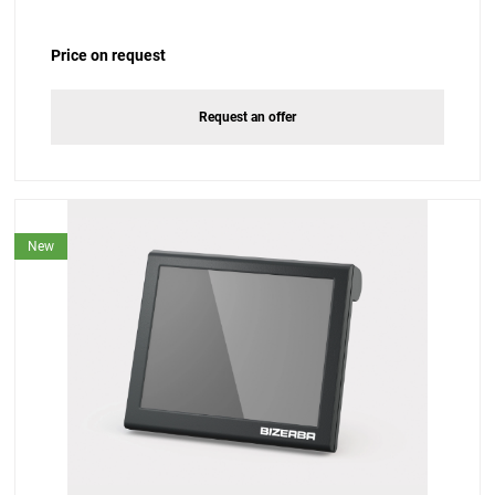
Price on request
Request an offer
New