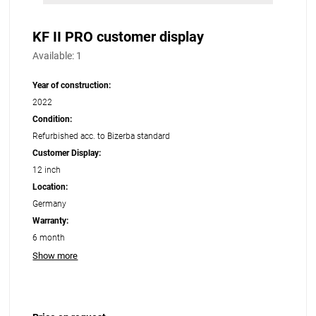
KF II PRO customer display
Available:
1
Year of construction:
2022
Condition:
Refurbished acc. to Bizerba standard
Customer Display:
12 inch
Location:
Germany
Warranty:
6 month
Show more