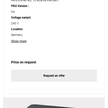
Refurbished acc. to Bizerba standard
PRO Version :
No
Voltage variant:
240 V
Location:
Germany
Show more
Price on request
Request an offer