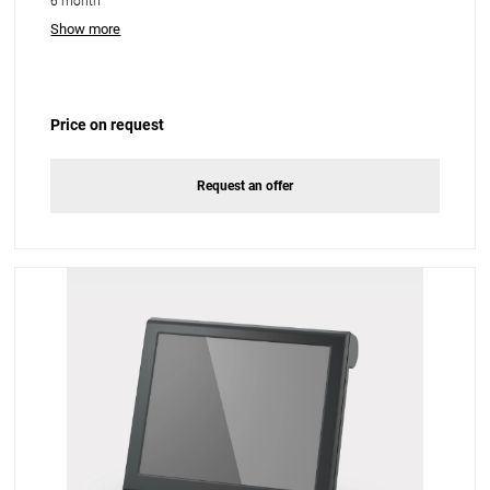
6 month
Show more
Price on request
Request an offer