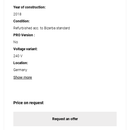
Year of construction:
2018
Condition:
Refurbished acc. to Bizerba standard
PRO Version :
No
Voltage variant:
240 V
Location:
Germany
Show more
Price on request
Request an offer