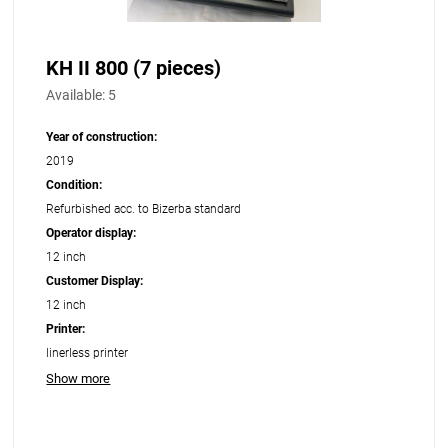
KH II 800 (7 pieces)
Available:
5
Year of construction:
2019
Condition:
Refurbished acc. to Bizerba standard
Operator display:
12 inch
Customer Display:
12 inch
Printer:
linerless printer
Show more