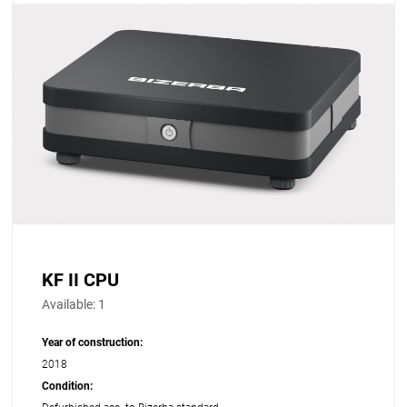
KF II CPU
Available:
1
Year of construction:
2018
Condition: