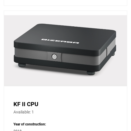
KF II CPU
Available:
1
Year of construction: