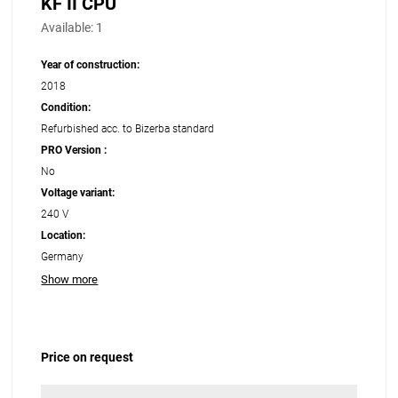
KF II CPU
Available:
1
Year of construction:
2018
Condition:
Refurbished acc. to Bizerba standard
PRO Version :
No
Voltage variant:
240 V
Location:
Germany
Show more
Price on request