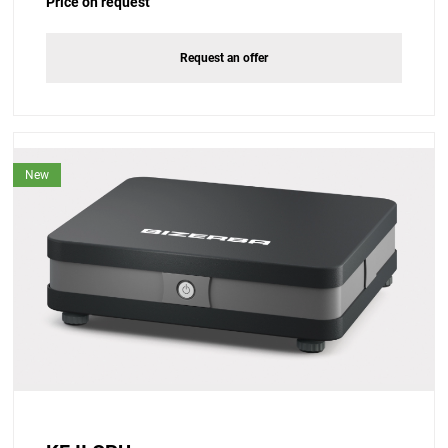
Price on request
Request an offer
New