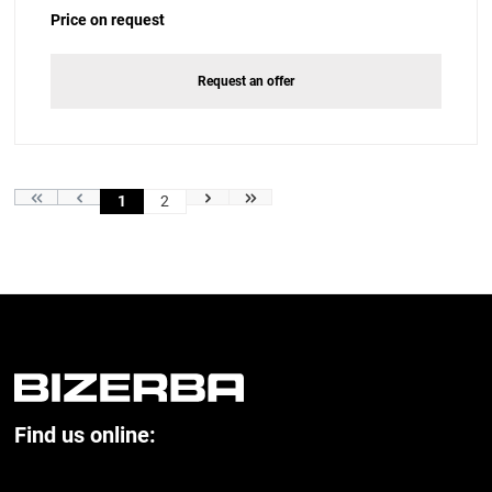
Price on request
Request an offer
1
2
Find us online: