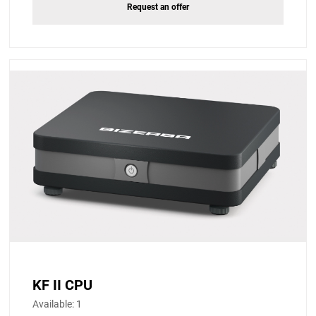
Request an offer
KF II CPU
Available:
1