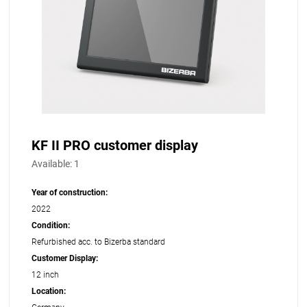
KF II PRO customer display
Available:
1
Year of construction:
2022
Condition:
Refurbished acc. to Bizerba standard
Customer Display:
12 inch
Location: