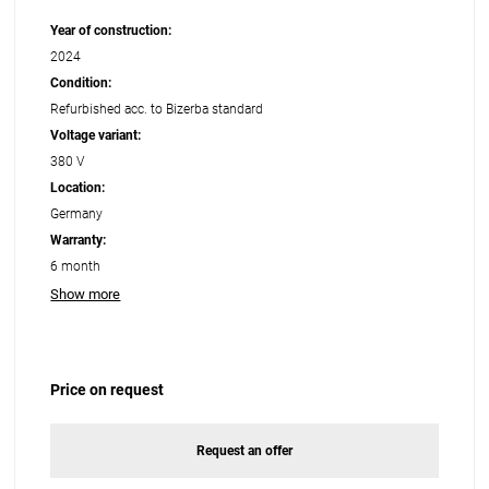
Year of construction:
2024
Condition:
Refurbished acc. to Bizerba standard
Voltage variant:
380 V
Location:
Germany
Warranty:
6 month
Show more
Price on request
Request an offer