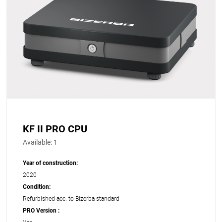
KF II PRO CPU
Available:
1
Year of construction:
2020
Condition:
Refurbished acc. to Bizerba standard
PRO Version :