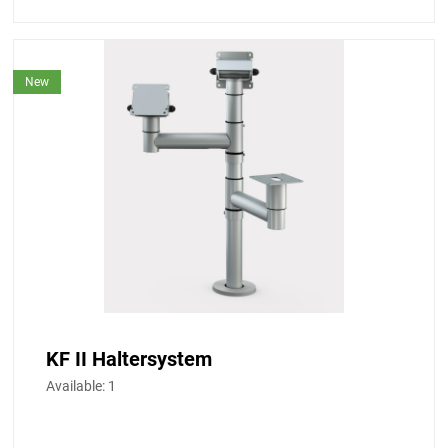
New
KF II Haltersystem
Available:
1