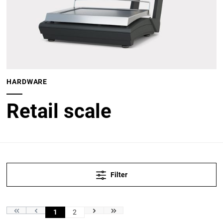
HARDWARE
Retail scale
Filter
1
2