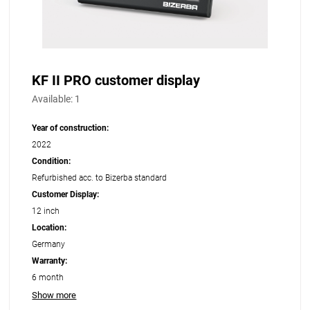
KF II PRO customer display
Available:
1
Year of construction:
2022
Condition:
Refurbished acc. to Bizerba standard
Customer Display:
12 inch
Location:
Germany
Warranty:
6 month
Show more