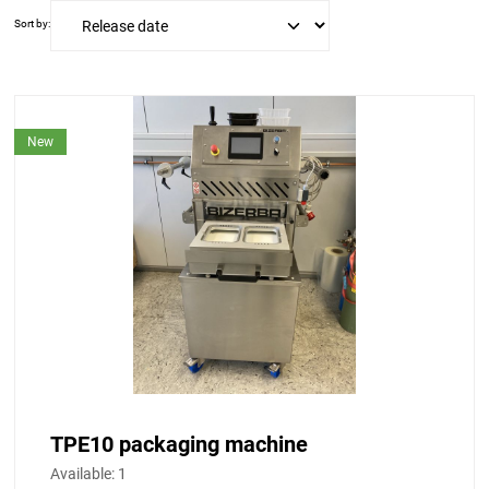
Sort by:
New
TPE10 packaging machine
Available:
1