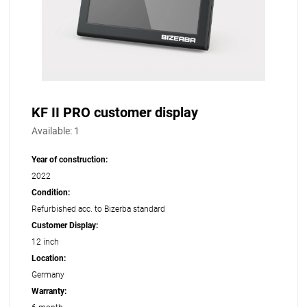
KF II PRO customer display
Available:
1
Year of construction:
2022
Condition:
Refurbished acc. to Bizerba standard
Customer Display:
12 inch
Location:
Germany
Warranty: