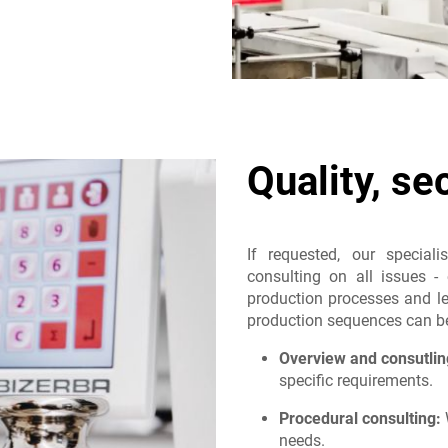
Quality, se
If requested, our speciali
consulting on all issues - 
production processes and les
production sequences can be 
Overview and consutlin
specific requirements.
Procedural consulting:
W
needs.