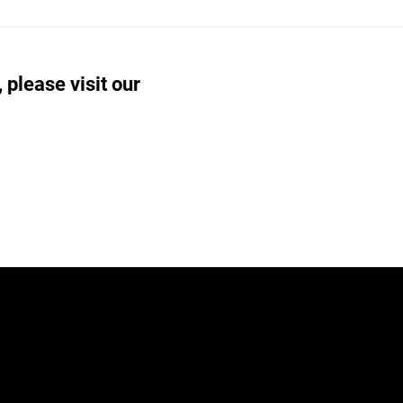
 please visit our