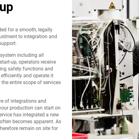
-up
ded for a smooth, legally
ustment to integration and
support.
 system including all
start-up, operators receive
ing safety functions and
fficiently and operate it
the entire scope of services
re of integrations and
your production can start on
ervice has integrated a new
l often becomes apparent. As
therefore remain on site for