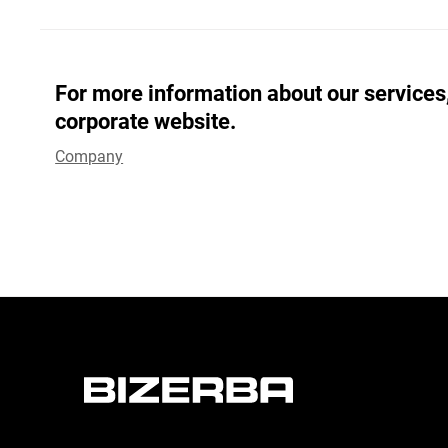
For more information about our services,
corporate website.
Company