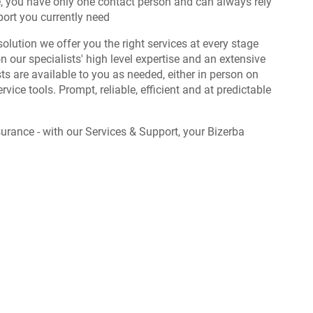
e, you have only one contact person and can always rely
port you currently need
solution we offer you the right services at every stage
on our specialists' high level expertise and an extensive
ts are available to you as needed, either in person on
service tools. Prompt, reliable, efficient and at predictable
urance - with our Services & Support, your Bizerba