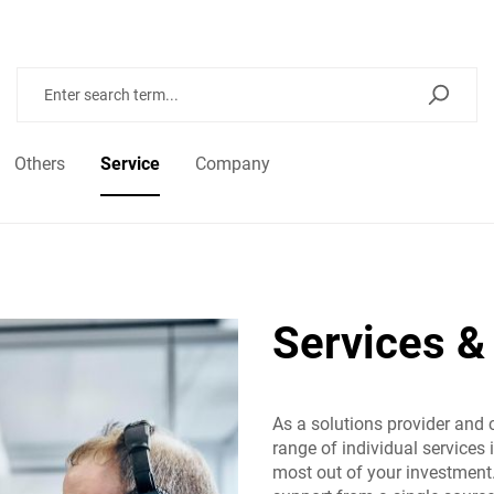
Others
Service
Company
Services &
As a solutions provider and 
range of individual services 
most out of your investment.