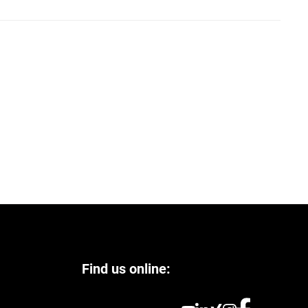
Find us online: