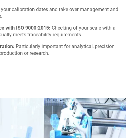
your calibration dates and take over management and
.
nce with ISO 9000:2015:
Checking of your scale with a
ually meets traceability requirements.
ration:
Particularly important for analytical, precision
production or research.