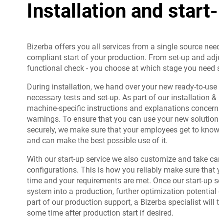
Installation and start
Bizerba offers you all services from a single source nee
compliant start of your production. From set-up and adj
functional check - you choose at which stage you need 
During installation, we hand over your new ready-to-use
necessary tests and set-up. As part of our installation & 
machine-specific instructions and explanations concern
warnings. To ensure that you can use your new solution e
securely, we make sure that your employees get to know 
and can make the best possible use of it.
With our start-up service we also customize and take ca
configurations. This is how you reliably make sure that 
time and your requirements are met. Once our start-up s
system into a production, further optimization potentia
part of our production support, a Bizerba specialist will 
some time after production start if desired.