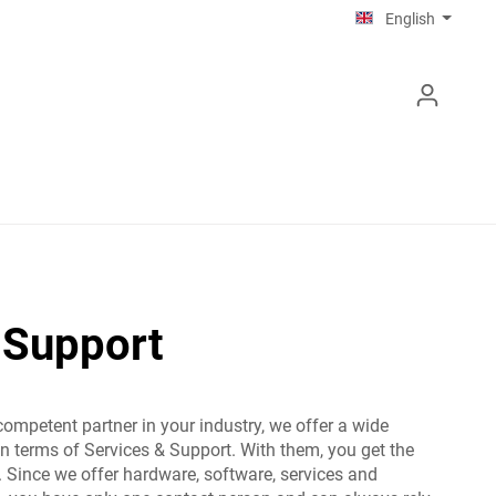
English
 Support
competent partner in your industry, we offer a wide
in terms of Services & Support. With them, you get the
 Since we offer hardware, software, services and