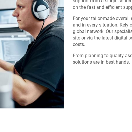
support from a single sourc
on the fast and efficient sup
For your tailor-made overall 
and in every situation. Rely 
global network. Our specialis
site or via the latest digital 
costs.
From planning to quality ass
solutions are in best hands.