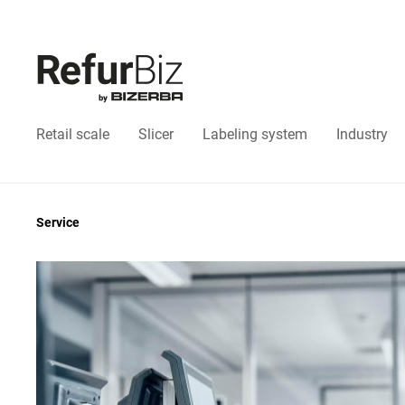
Retail scale
Slicer
Labeling system
Industry
Service