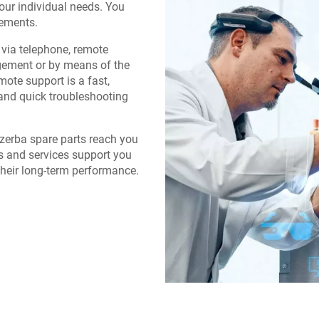
our individual needs. You
rements.
via telephone, remote
gement or by means of the
ote support is a fast,
and quick troubleshooting
Bizerba spare parts reach you
s and services support you
their long-term performance.