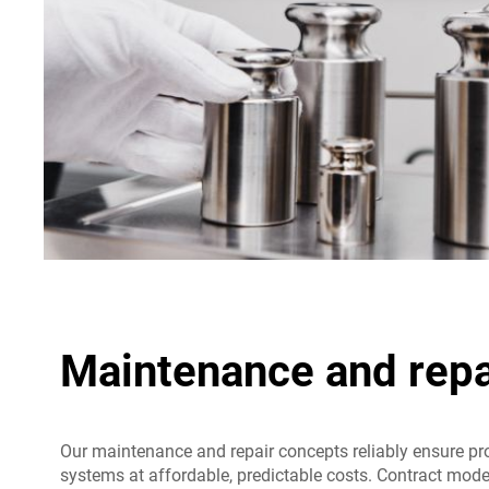
Maintenance and repa
Our maintenance and repair concepts reliably ensure pr
systems at affordable, predictable costs. Contract mod