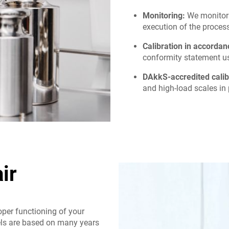
Monitoring:
We monitor 
execution of the process
Calibration in accorda
conformity statement us
DAkkS-accredited calib
and high-load scales in 
ir
oper functioning of your
els are based on many years