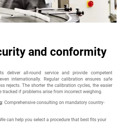
curity and conformity
sts deliver all-round service and provide competent
even internationally. Regular calibration ensures safe
s rejects. The shorter the calibration cycles, the easier
tracked if problems arise from incorrect weighing.
g
: Comprehensive consulting on mandatory country-
e can help you select a procedure that best fits your