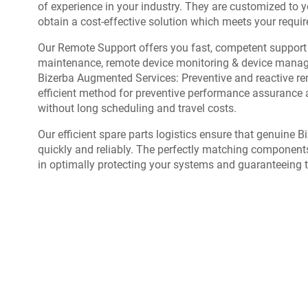
of experience in your industry. They are customized to y
obtain a cost-effective solution which meets your requi
Our Remote Support offers you fast, competent support 
maintenance, remote device monitoring & device mana
Bizerba Augmented Services: Preventive and reactive rem
efficient method for preventive performance assurance 
without long scheduling and travel costs.
Our efficient spare parts logistics ensure that genuine 
quickly and reliably. The perfectly matching component
in optimally protecting your systems and guaranteeing 