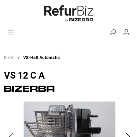
Slicer
VS-Half Automatic
VS 12 C A