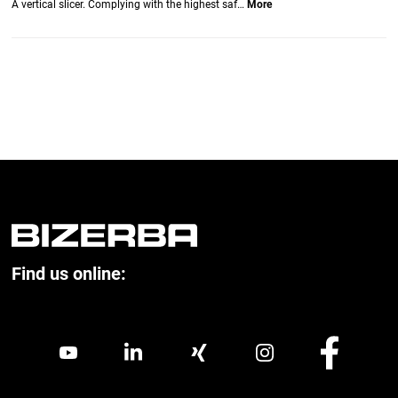
A vertical slicer. Complying with the highest saf…
More
Find us online: