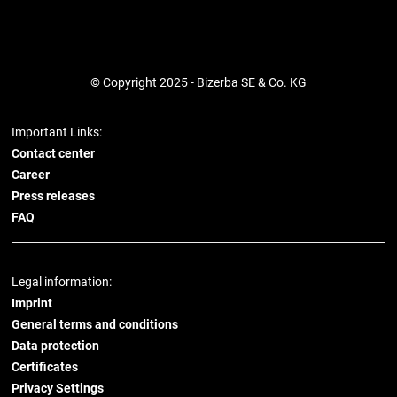
© Copyright 2025 - Bizerba SE & Co. KG
Important Links:
Contact center
Career
Press releases
FAQ
Legal information:
Imprint
General terms and conditions
Data protection
Certificates
Privacy Settings