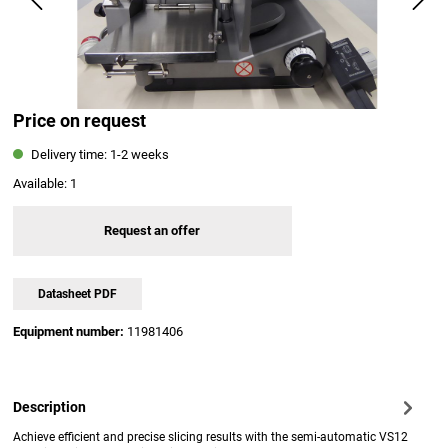
Price on request
Delivery time: 1-2 weeks
Available:
1
Request an offer
Datasheet PDF
Equipment number:
11981406
Description
Achieve efficient and precise slicing results with the semi-automatic VS12