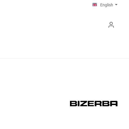
English