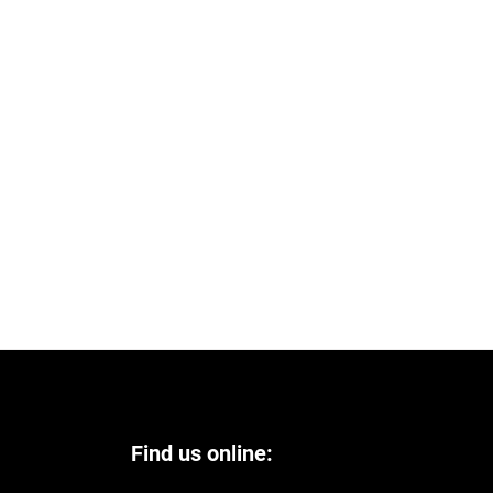
Find us online: