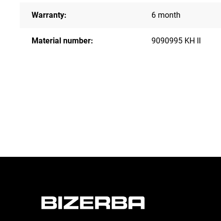
Warranty:
6 month
Material number:
9090995 KH II