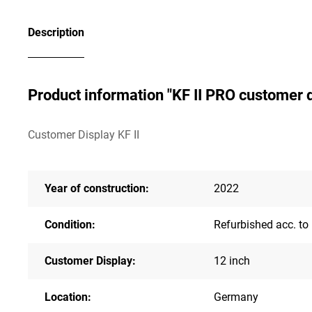
Description
Product information "KF II PRO customer d
Customer Display KF II
Year of construction:
2022
Condition:
Refurbished acc. to
Customer Display:
12 inch
Location:
Germany