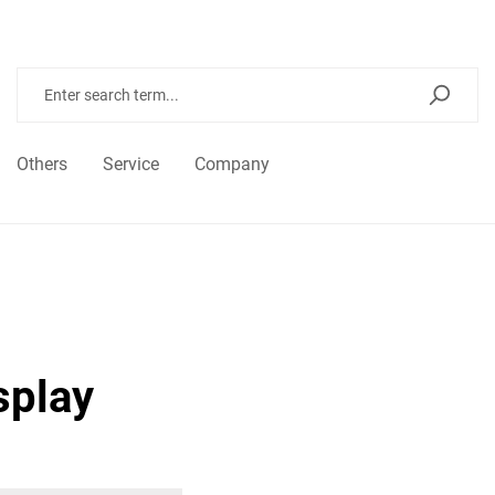
Others
Service
Company
splay