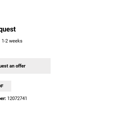
quest
: 1-2 weeks
est an offer
DF
er:
12072741