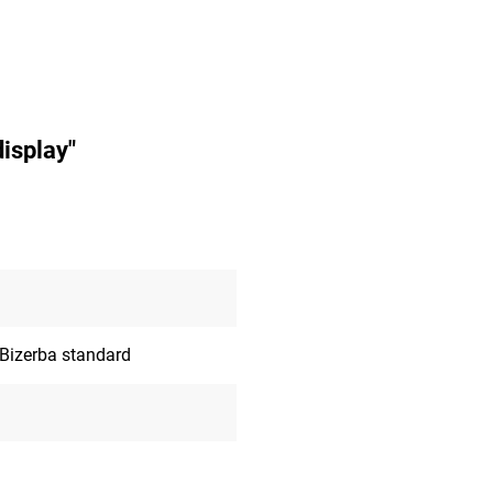
isplay"
 Bizerba standard