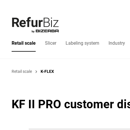
Retail scale
Slicer
Labeling system
Industry
Retail scale
K-FLEX
KF II PRO customer di