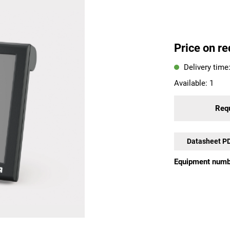
Price on re
Delivery time
Available:
1
Requ
Datasheet P
Equipment numb