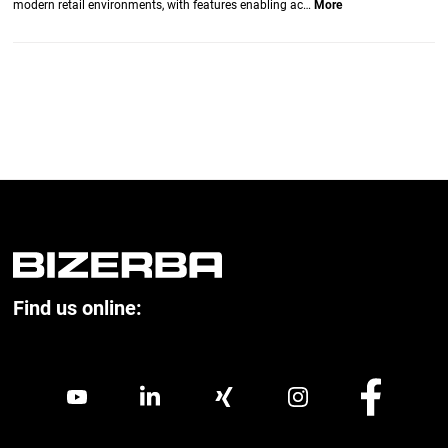
modern retail environments, with features enabling ac…
More
Find us online: