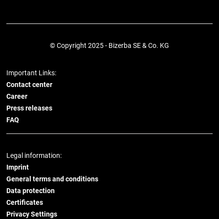
© Copyright 2025 - Bizerba SE & Co. KG
Important Links:
Contact center
Career
Press releases
FAQ
Legal information:
Imprint
General terms and conditions
Data protection
Certificates
Privacy Settings