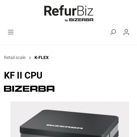
Retail scale
K-FLEX
KF II CPU