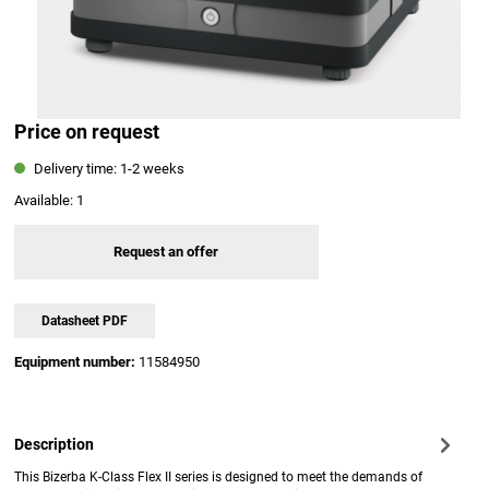
Price on request
Delivery time: 1-2 weeks
Available:
1
Request an offer
Datasheet PDF
Equipment number:
11584950
Description
This Bizerba K-Class Flex II series is designed to meet the demands of