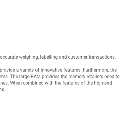
 accurate weighing, labelling and customer transactions.
provide a variety of innovative features. Furthermore, the
tems. The large RAM provides the memory retailers need to
ines. When combined with the features of the high-end
ns.