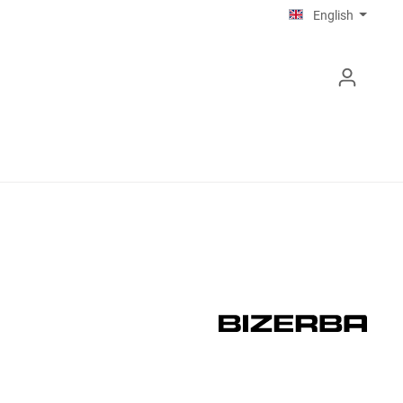
English