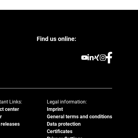
Find us online:
tant Links:
Legal information:
ct center
Imprint
r
General terms and conditions
 releases
Data protection
Certificates