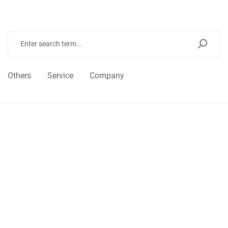
Others
Service
Company