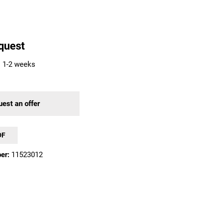
quest
: 1-2 weeks
est an offer
DF
er:
11523012