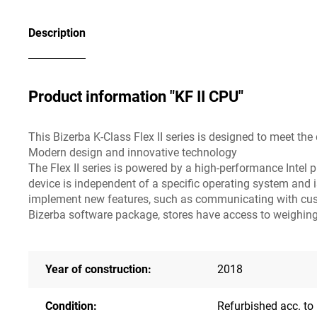
Description
Product information "KF II CPU"
This Bizerba K-Class Flex II series is designed to meet t
Modern design and innovative technology
The Flex II series is powered by a high-performance Intel p
device is independent of a specific operating system and
implement new features, such as communicating with custo
Bizerba software package, stores have access to weighing s
Year of construction:
2018
Condition:
Refurbished acc. to