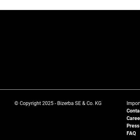
© Copyright 2025 - Bizerba SE & Co. KG
Impor
Conta
Caree
Press
FAQ