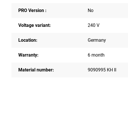
PRO Version :
No
Voltage variant:
240 V
Location:
Germany
Warranty:
6 month
Material number:
9090995 KH II