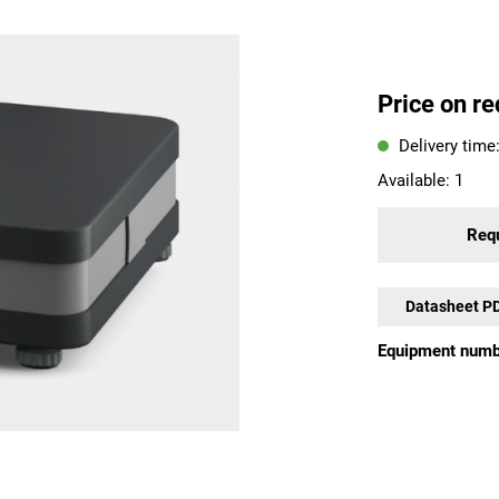
Price on re
Delivery time
Available:
1
Requ
Datasheet P
Equipment numb