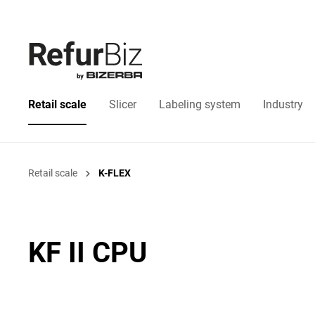
Retail scale
Slicer
Labeling system
Industry
Retail scale
K-FLEX
KF II CPU