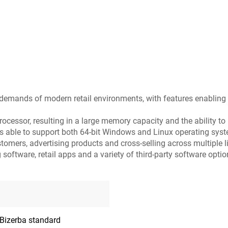
he demands of modern retail environments, with features enabling
rocessor, resulting in a large memory capacity and the ability to 
 is able to support both 64-bit Windows and Linux operating sys
mers, advertising products and cross-selling across multiple l
oftware, retail apps and a variety of third-party software optio
 Bizerba standard