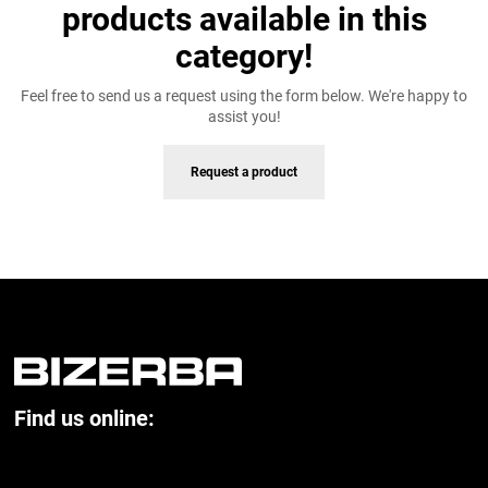
products available in this
category!
Feel free to send us a request using the form below. We're happy to
assist you!
Request a product
Find us online: