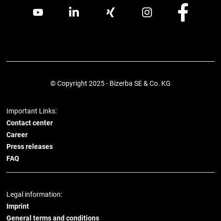
© Copyright 2025 - Bizerba SE & Co. KG
Important Links:
Contact center
Career
Press releases
FAQ
Legal information:
Imprint
General terms and conditions