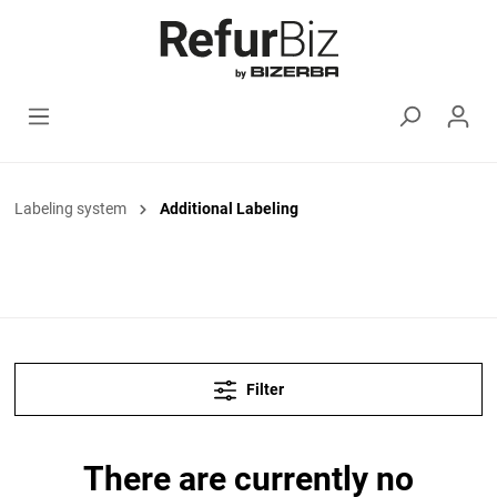
Labeling system
Additional Labeling
Filter
There are currently no