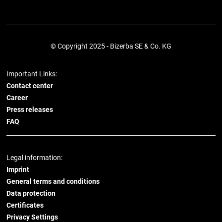
© Copyright 2025 - Bizerba SE & Co. KG
Important Links:
Contact center
Career
Press releases
FAQ
Legal information:
Imprint
General terms and conditions
Data protection
Certificates
Privacy Settings