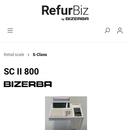
Retail scale
S-Class
SC II 800