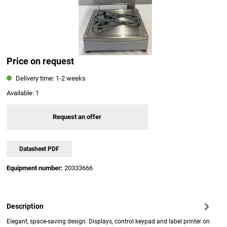
Price on request
Delivery time: 1-2 weeks
Available:
1
Request an offer
Datasheet PDF
Equipment number:
20333666
Description
Elegant, space-saving design. Displays, control keypad and label printer on