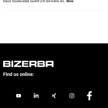
tripod. Double-sided, backlit LCD dot-matrix dis…
More
Find us online: